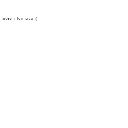
r more information)
.