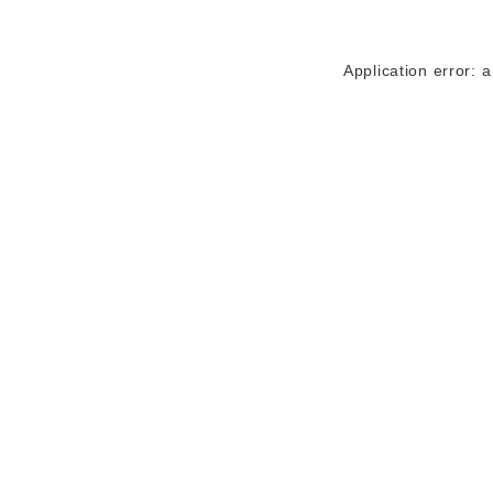
Application error: 