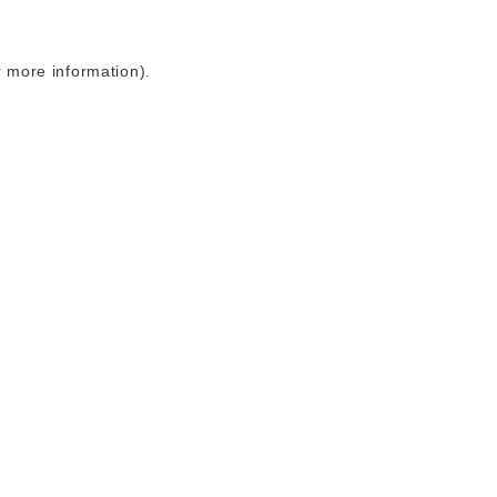
r more information)
.