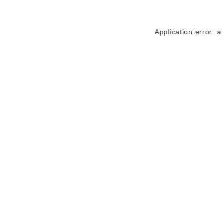
Application error: 