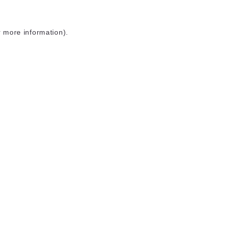
r more information)
.