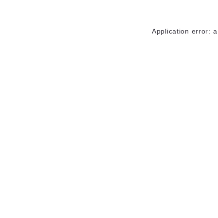
Application error: 