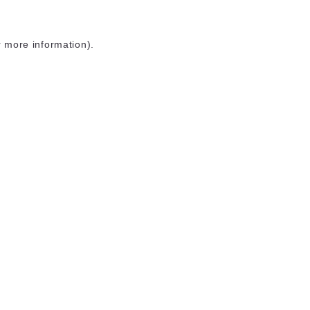
r more information)
.