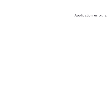
Application error: 