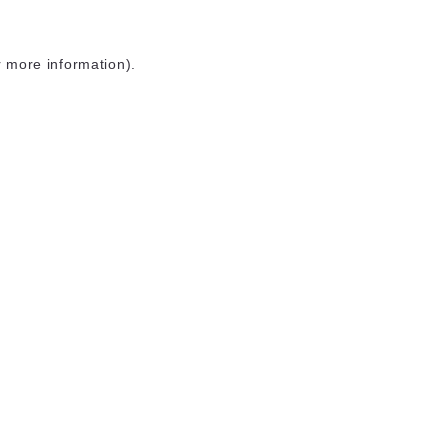
r more information)
.