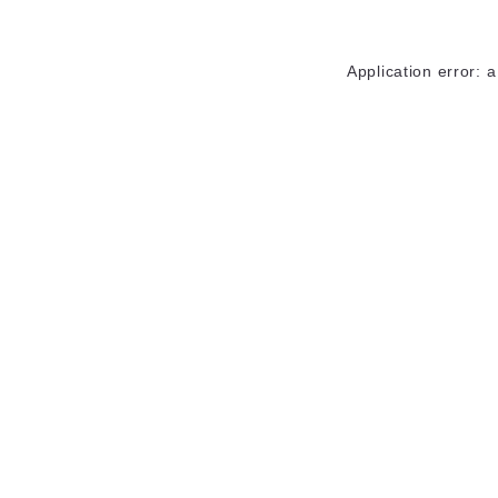
Application error: 